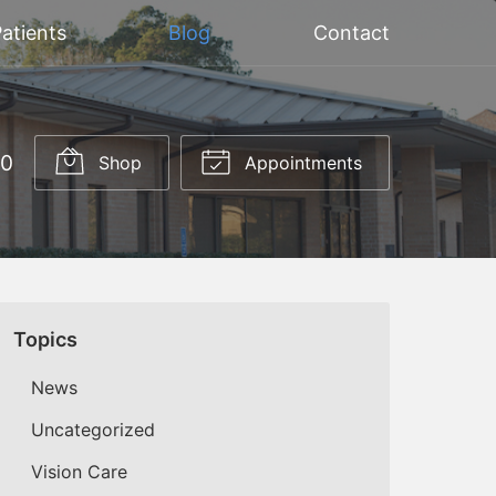
atients
Blog
Contact
20
Shop
Appointments
Topics
News
Uncategorized
Vision Care