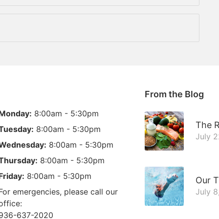
From the Blog
Monday:
8:00am - 5:30pm
The R
Tuesday:
8:00am - 5:30pm
July 
Wednesday:
8:00am - 5:30pm
Thursday:
8:00am - 5:30pm
Friday:
8:00am - 5:30pm
Our T
For emergencies, please call our
July 8
office:
936-637-2020