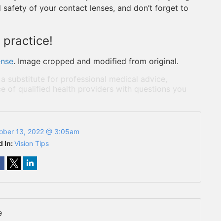
 safety of your contact lenses, and don’t forget to
 practice!
ense
. Image cropped and modified from original.
 a substitute for professional medical advice,
e of qualified health providers with questions you
ober 13, 2022 @ 3:05am
d In:
Vision Tips
e