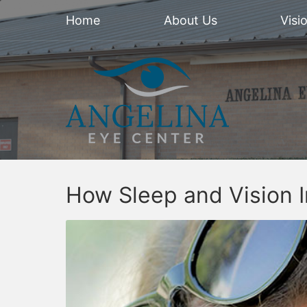
Home
About Us
Visi
How Sleep and Vision I