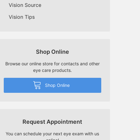
Vision Source
Vision Tips
Shop Online
Browse our online store for contacts and other
eye care products.
Shop Online
Request Appointment
You can schedule your next eye exam with us