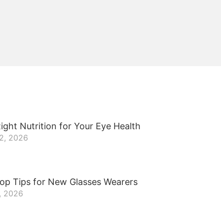
ight Nutrition for Your Eye Health
22, 2026
op Tips for New Glasses Wearers
, 2026