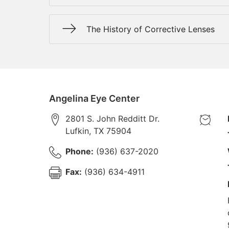
The History of Corrective Lenses
Angelina Eye Center
2801 S. John Redditt Dr.
Lufkin
,
TX
75904
Phone:
(936) 637-2020
Fax:
(936) 634-4911