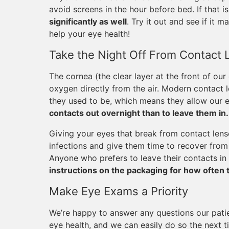
avoid screens in the hour before bed. If that is
significantly as well
. Try it out and see if it m
help your eye health!
Take the Night Off From Contact 
The cornea (the clear layer at the front of our
oxygen directly from the air. Modern contact
they used to be, which means they allow our e
contacts out overnight than to leave them in.
Giving your eyes that break from contact lense
infections and give them time to recover from 
Anyone who prefers to leave their contacts in 
instructions on the packaging for how often 
Make Eye Exams a Priority
We’re happy to answer any questions our pati
eye health, and we can easily do so the next t