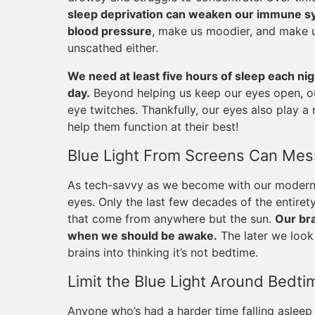
sleep deprivation can weaken our immune sys
blood pressure
, make us moodier, and make 
unscathed either.
We need at least five hours of sleep each ni
day.
Beyond helping us keep our eyes open, ou
eye twitches. Thankfully, our eyes also play a r
help them function at their best!
Blue Light From Screens Can Mess
As tech-savvy as we become with our modern d
eyes. Only the last few decades of the entiret
that come from anywhere but the sun.
Our bra
when we should be awake.
The later we look 
brains into thinking it’s not bedtime.
Limit the Blue Light Around Bedti
Anyone who’s had a harder time falling asleep 