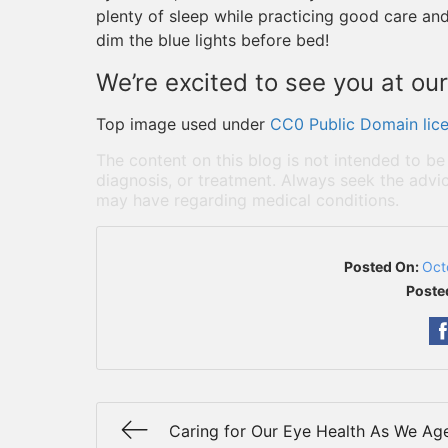
plenty of sleep while practicing good care and
dim the blue lights before bed!
We’re excited to see you at our
Top image used under
CC0 Public Domain lic
The content on this blog is not intended to be
diagnosis, or treatment. Always seek the advic
may have regarding medical conditions.
Posted On:
Oct
Poste
Caring for Our Eye Health As We Ag