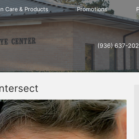
on Care & Products
Promotions
P
(936) 637-20
ntersect