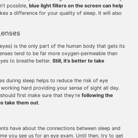
n’t possible,
blue light filters on the screen can help
akes a difference for your quality of sleep. It will also
Lenses
 eyes) is the only part of the human body that gets its
 lenses tend to be far more oxygen-permeable than
yes to breathe better.
Still, it’s better to take
s during sleep helps to reduce the risk of eye
working hard providing your sense of sight all day.
should first make sure that they’re
following the
to take them out
.
ents have about the connections between sleep and
ime you see us for an eye exam. Until then, try to get