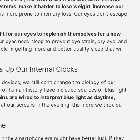
tems, make it harder to lose weight, increase our
us more prone to memory loss. Our eyes don’t escape
ght for our eyes to replenish themselves for a new
r eyes need sleep to prevent eye strain, dry eye, and
ole in getting more and better quality sleep that will
 Up Our Internal Clocks
evices, we still can’t change the biology of our
y of human history have included sources of blue light
ins are wired to interpret blue light as daytime,
at our screens in the evening, the more we trick our
me
in the smartphone era might have better luck if they