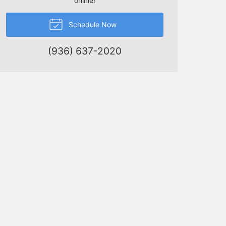
online!
Schedule Now
(936) 637-2020