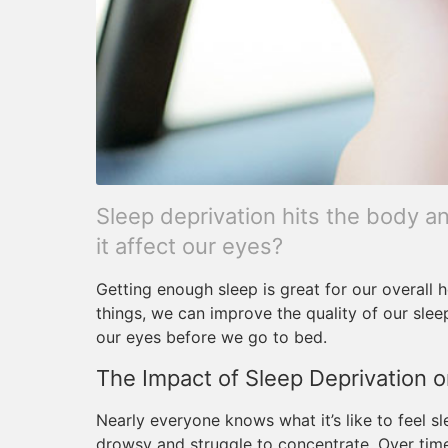
Sleep deprivation hits the body an
it affect our eyes?
Getting enough sleep is great for our overall h
things, we can improve the quality of our slee
our eyes before we go to bed.
The Impact of Sleep Deprivation o
Nearly everyone knows what it’s like to feel s
drowsy and struggle to concentrate. Over tim