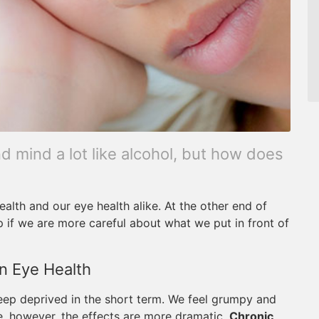
d mind a lot like alcohol, but how does
ealth and our eye health alike. At the other end of
p if we are more careful about what we put in front of
n Eye Health
leep deprived in the short term. We feel grumpy and
e, however, the effects are more dramatic.
Chronic