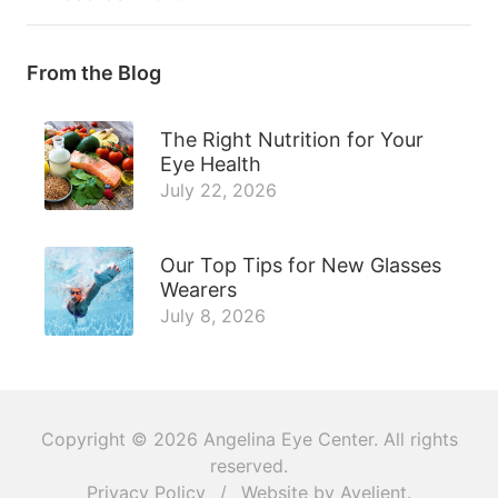
From the Blog
The Right Nutrition for Your
Eye Health
July 22, 2026
Our Top Tips for New Glasses
Wearers
July 8, 2026
Copyright © 2026
Angelina Eye Center
. All rights
reserved.
Privacy Policy
/
Website by
Avelient
.