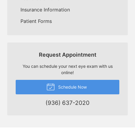
Insurance Information
Patient Forms
Request Appointment
You can schedule your next eye exam with us
online!
Schedule Now
(936) 637-2020