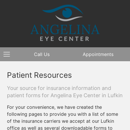
Call Us
Appointments
Patient Resources
Your source for insurance information and
patient forms for Angelina Eye Center in Lufkin
For your convenience, we have created the
following pages to provide you with a list of some
of the insurance carriers we accept at our Lufkin
office as well as several downloadable forms to