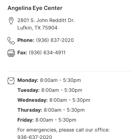
Angelina Eye Center
2801 S. John Redditt Dr.
Lufkin
,
TX
75904
Phone:
(936) 637-2020
Fax:
(936) 634-4911
Monday:
8:00am - 5:30pm
Tuesday:
8:00am - 5:30pm
Wednesday:
8:00am - 5:30pm
Thursday:
8:00am - 5:30pm
Friday:
8:00am - 5:30pm
For emergencies, please call our office:
936-637-2020