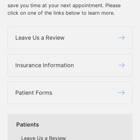
save you time at your next appointment. Please
click on one of the links below to learn more.
Leave Us a Review
Insurance Information
Patient Forms
Patients
Leave Us a Review