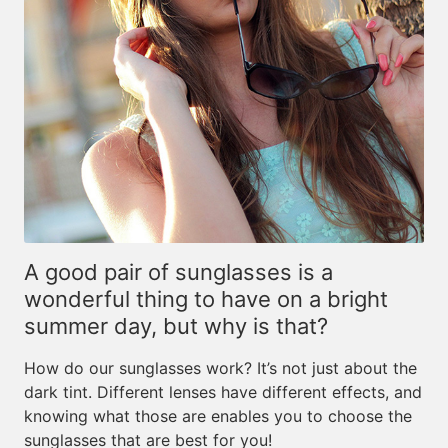
A good pair of sunglasses is a
wonderful thing to have on a bright
summer day, but why is that?
How do our sunglasses work? It’s not just about the
dark tint. Different lenses have different effects, and
knowing what those are enables you to choose the
sunglasses that are best for you!