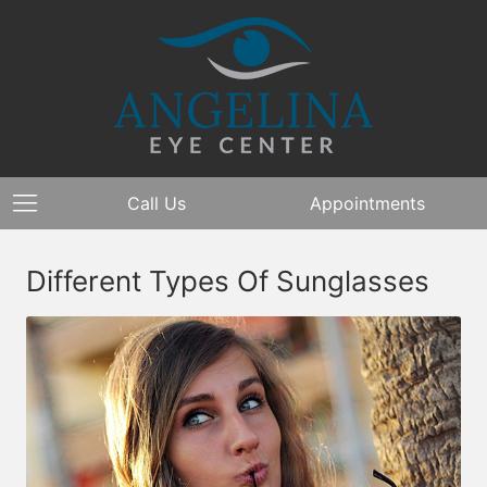
Call Us
Appointments
Different Types Of Sunglasses