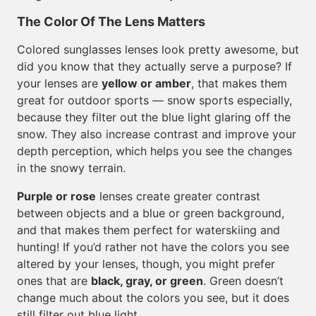
The Color Of The Lens Matters
Colored sunglasses lenses look pretty awesome, but
did you know that they actually serve a purpose? If
your lenses are
yellow or amber
, that makes them
great for outdoor sports — snow sports especially,
because they filter out the blue light glaring off the
snow. They also increase contrast and improve your
depth perception, which helps you see the changes
in the snowy terrain.
Purple or rose
lenses create greater contrast
between objects and a blue or green background,
and that makes them perfect for waterskiing and
hunting! If you’d rather not have the colors you see
altered by your lenses, though, you might prefer
ones that are
black, gray, or green
. Green doesn’t
change much about the colors you see, but it does
still filter out blue light.