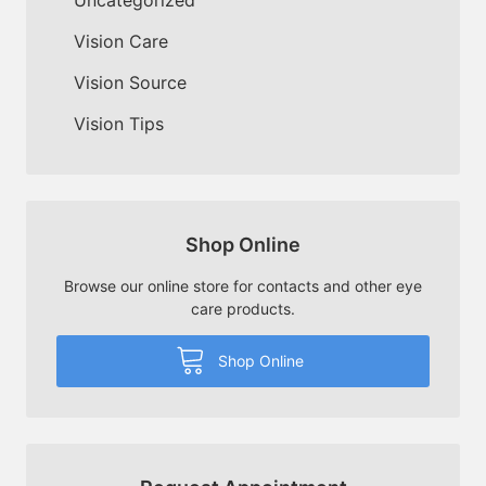
Vision Care
Vision Source
Vision Tips
Shop Online
Browse our online store for contacts and other eye
care products.
Shop Online