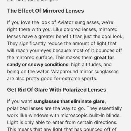
The Effect Of Mirrored Lenses
If you love the look of Aviator sunglasses, we’re
right there with you. Like colored lenses, mirrored
lenses have a greater benefit than just the cool look.
They significantly reduce the amount of light that
will reach your eyes because most of it bounces off
the mirrored surface. This makes them
great for
sandy or snowy conditions
, high altitudes, and
being on the water. Wraparound mirror sunglasses
are also pretty good for extreme sports.
Get Rid Of Glare With Polarized Lenses
If you want
sunglasses that eliminate glare
,
polarized lenses are the way to go. They essentially
work like windows with microscopic built-in blinds.
Light is only able to enter from certain directions.
This means that any light that has bounced off of