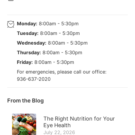
Monday:
8:00am - 5:30pm
Tuesday:
8:00am - 5:30pm
Wednesday:
8:00am - 5:30pm
Thursday:
8:00am - 5:30pm
Friday:
8:00am - 5:30pm
For emergencies, please call our office:
936-637-2020
From the Blog
The Right Nutrition for Your
Eye Health
July 22, 2026