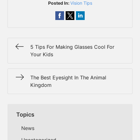
Posted In:
Vision Tips
5 Tips For Making Glasses Cool For
Your Kids
The Best Eyesight In The Animal
Kingdom
Topics
News
Uncategorized