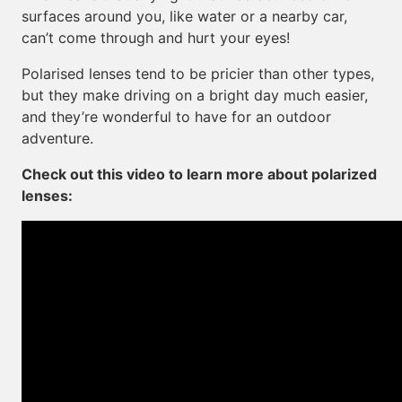
surfaces around you, like water or a nearby car,
can’t come through and hurt your eyes!
Polarised lenses tend to be pricier than other types,
but they make driving on a bright day much easier,
and they’re wonderful to have for an outdoor
adventure.
Check out this video to learn more about polarized
lenses: