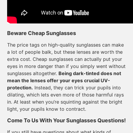
Beware Cheap Sunglasses
The price tags on high-quality sunglasses can make
a lot of people balk, but these lenses are worth the
extra cost. Cheap sunglasses can actually put your
eyes in more danger than if you simply went without
sunglasses altogether.
Being dark-tinted does not
mean the lenses offer your eyes crucial UV-
protection.
Instead, they can trick your pupils into
dilating, which lets even more of those harmful rays
in. At least when you’re squinting against the bright
light, your pupils know to contract.
Come To Us With Your Sunglasses Questions!
If you still have questions about what kinds of