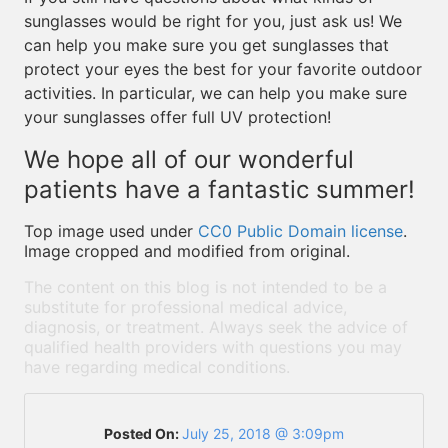
sunglasses would be right for you, just ask us! We
can help you make sure you get sunglasses that
protect your eyes the best for your favorite outdoor
activities. In particular, we can help you make sure
your sunglasses offer full UV protection!
We hope all of our wonderful
patients have a fantastic summer!
Top image used under
CC0 Public Domain license
.
Image cropped and modified from original.
The content on this blog is not intended to be a
substitute for professional medical advice,
diagnosis, or treatment. Always seek the advice of
qualified health providers with questions you may
have regarding medical conditions.
Posted On:
July 25, 2018 @ 3:09pm