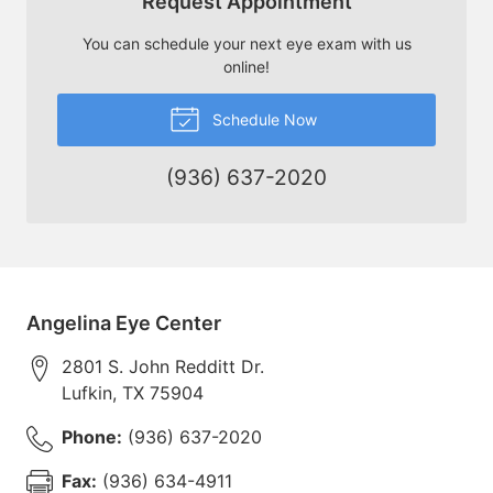
Request Appointment
You can schedule your next eye exam with us
online!
Schedule Now
(936) 637-2020
Angelina Eye Center
2801 S. John Redditt Dr.
Lufkin
,
TX
75904
Phone:
(936) 637-2020
Fax:
(936) 634-4911