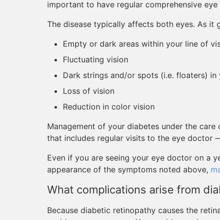
important to have regular comprehensive eye
The disease typically affects both eyes. As i
Empty or dark areas within your line of vi
Fluctuating vision
Dark strings and/or spots (i.e. floaters) in
Loss of vision
Reduction in color vision
Management of your diabetes under the care o
that includes regular visits to the eye doctor 
Even if you are seeing your eye doctor on a y
appearance of the symptoms noted above,
ma
What complications arise from dia
Because diabetic retinopathy causes the retin