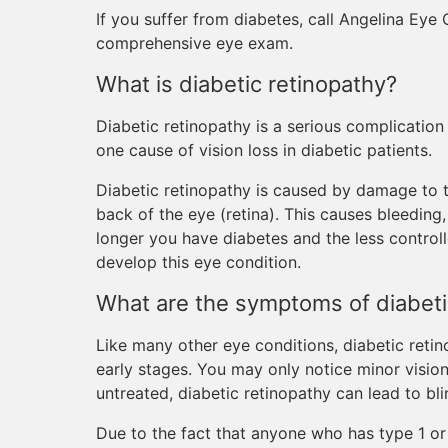
If you suffer from diabetes, call Angelina Eye
comprehensive eye exam.
What is diabetic retinopathy?
Diabetic retinopathy is a serious complication 
one cause of vision loss in diabetic patients.
Diabetic retinopathy is caused by damage to th
back of the eye (retina). This causes bleeding
longer you have diabetes and the less controll
develop this eye condition.
What are the symptoms of diabeti
Like many other eye conditions, diabetic reti
early stages. You may only notice minor vision
untreated, diabetic retinopathy can lead to bl
Due to the fact that anyone who has type 1 or 