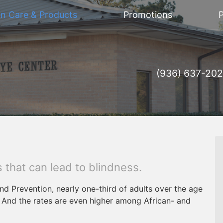
on Care & Products
Promotions
P
(936) 637-20
 that can lead to blindness.
nd Prevention, nearly one-third of adults over the age
. And the rates are even higher among African- and