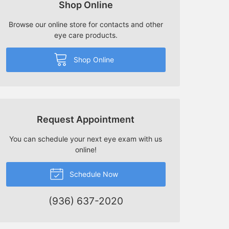
Shop Online
Browse our online store for contacts and other
eye care products.
Shop Online
Request Appointment
You can schedule your next eye exam with us
online!
Schedule Now
(936) 637-2020