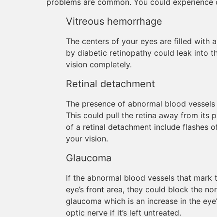
problems are common. You could experience o
Vitreous hemorrhage
The centers of your eyes are filled with a
by diabetic retinopathy could leak into th
vision completely.
Retinal detachment
The presence of abnormal blood vessels e
This could pull the retina away from it
of a retinal detachment include flashes of
your vision.
Glaucoma
If the abnormal blood vessels that mark 
eye’s front area, they could block the no
glaucoma which is an increase in the ey
optic nerve if it’s left untreated.