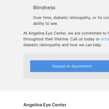
Blindness
Over time, diabetic retinopathy, or its c
ability to see.
At Angelina Eye Center, we are committed to h
throughout their lifetime. Call us today or
sche
diabetic retinopathy and how we can help.
Request an Appointment
Angelina Eye Center