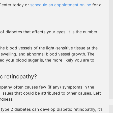
 Center today or
schedule an appointment online
for a
of diabetes that affects your eyes. It is the number
e blood vessels of the light-sensitive tissue at the
, swelling, and abnormal blood vessel growth. The
ed your blood sugar is, the more likely you are to
c retinopathy?
nopathy often causes few (if any) symptoms in the
 issues that could be attributed to other causes. Left
indness.
type 2 diabetes can develop diabetic retinopathy, it’s