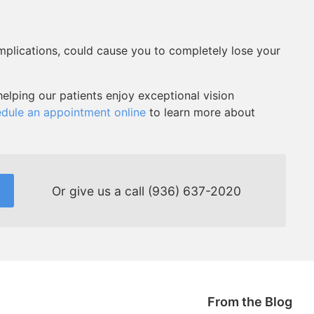
omplications, could cause you to completely lose your
elping our patients enjoy exceptional vision
dule an appointment online
to learn more about
Or give us a call
(936) 637-2020
From the Blog