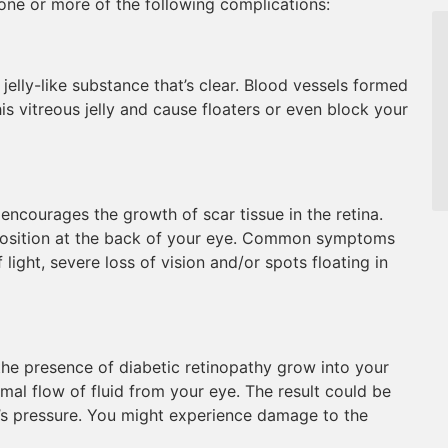
ne or more of the following complications:
 jelly-like substance that’s clear. Blood vessels formed
is vitreous jelly and cause floaters or even block your
ncourages the growth of scar tissue in the retina.
s position at the back of your eye. Common symptoms
 light, severe loss of vision and/or spots floating in
the presence of diabetic retinopathy grow into your
rmal flow of fluid from your eye. The result could be
e’s pressure. You might experience damage to the