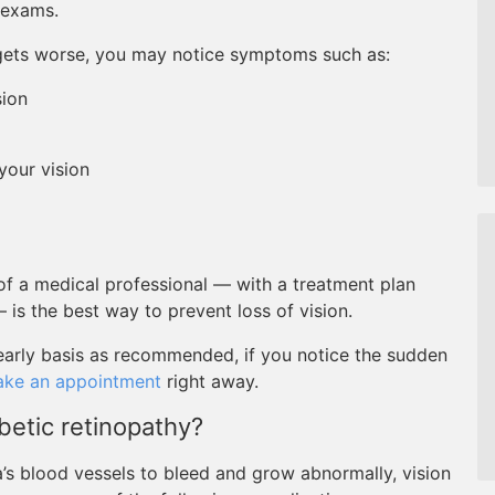
 exams.
t gets worse, you may notice symptoms such as:
sion
 your vision
f a medical professional — with a treatment plan
— is the best way to prevent loss of vision.
early basis as recommended, if you notice the sudden
ke an appointment
right away.
betic retinopathy?
a’s blood vessels to bleed and grow abnormally, vision