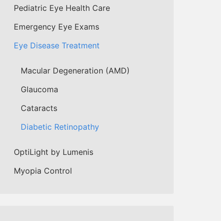
Pediatric Eye Health Care
Emergency Eye Exams
Eye Disease Treatment
Macular Degeneration (AMD)
Glaucoma
Cataracts
Diabetic Retinopathy
OptiLight by Lumenis
Myopia Control