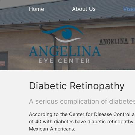
Home
About Us
Visi
Diabetic Retinopathy
A serious complication of diabetes
According to the Center for Disease Control a
of 40 with diabetes have diabetic retinopathy
Mexican-Americans.