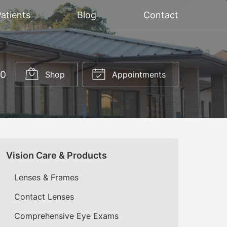
atients
Blog
Contact
20
Shop
Appointments
Vision Care & Products
Lenses & Frames
Contact Lenses
Comprehensive Eye Exams