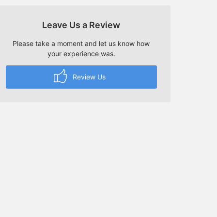
Leave Us a Review
Please take a moment and let us know how
your experience was.
Review Us