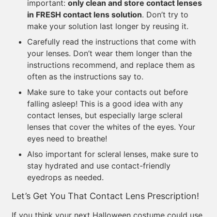
important:
only clean and store contact lenses
in FRESH contact lens solution
. Don’t try to
make your solution last longer by reusing it.
Carefully read the instructions that come with
your lenses. Don’t wear them longer than the
instructions recommend, and replace them as
often as the instructions say to.
Make sure to take your contacts out before
falling asleep! This is a good idea with any
contact lenses, but especially large scleral
lenses that cover the whites of the eyes. Your
eyes need to breathe!
Also important for scleral lenses, make sure to
stay hydrated and use contact-friendly
eyedrops as needed.
Let’s Get You That Contact Lens Prescription!
If you think your next Halloween costume could use