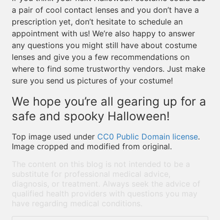
a pair of cool contact lenses and you don’t have a
prescription yet, don’t hesitate to schedule an
appointment with us! We’re also happy to answer
any questions you might still have about costume
lenses and give you a few recommendations on
where to find some trustworthy vendors. Just make
sure you send us pictures of your costume!
We hope you’re all gearing up for a
safe and spooky Halloween!
Top image used under
CC0 Public Domain license
.
Image cropped and modified from original.
The content on this blog is not intended to be a
substitute for professional medical advice,
diagnosis, or treatment. Always seek the advice of
qualified health providers with questions you may
have regarding medical conditions.