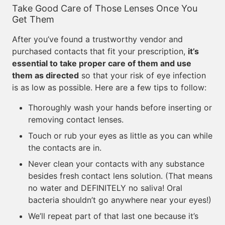
Take Good Care of Those Lenses Once You
Get Them
After you’ve found a trustworthy vendor and
purchased contacts that fit your prescription,
it’s
essential to take proper care of them and use
them as directed
so that your risk of eye infection
is as low as possible. Here are a few tips to follow:
Thoroughly wash your hands before inserting or
removing contact lenses.
Touch or rub your eyes as little as you can while
the contacts are in.
Never clean your contacts with any substance
besides fresh contact lens solution. (That means
no water and DEFINITELY no saliva! Oral
bacteria shouldn’t go anywhere near your eyes!)
We’ll repeat part of that last one because it’s