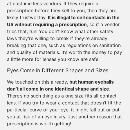
at costume lens vendors. If they require a
prescription before they sell to you, then they are
likely trustworthy.
It is illegal to sell contacts in the
US without requiring a prescription
, so if a vendor
tries that, run! You don’t know what other safety
laws they’re willing to break if they’re already
breaking that one, such as regulations on sanitation
and quality of materials. It’s worth the money to pay
a little more for lenses you know are safe.
Eyes Come in Different Shapes and Sizes
We touched on this already,
but human eyeballs
don’t all come in one identical shape and size
.
There’s no such thing as a one size fits all contact
lens. If you try to wear a contact that doesn’t fit the
particular curve of your eye, it might fall out or put
you at risk of an eye injury. Just another reason that
prescription is worth getting!