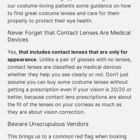
our costume-loving patients some guidance on how
to find great costume lenses and care for them
properly to protect their eye health.
Never Forget that Contact Lenses Are Medical
Devices
Yes,
that includes contact lenses that are only for
appearance
. Unlike a pair of glasses with no lenses,
contact lenses are classified as medical devices
whether they help you see clearly or not. Don’t just
assume you can buy some costume lenses without
getting a prescription even if your vision is 20/20 or
better, because contact lens prescriptions are about
the fit of the lenses on your corneas as much as
they are about vision correction.
Beware Unscrupulous Vendors
This brings us to a common red flag when looking