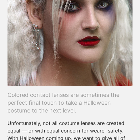
Colored contact lenses are sometimes the
perfect final touch to take a Halloween
costume to the next level.
Unfortunately, not all costume lenses are created
equal — or with equal concern for wearer safety.
With Halloween coming up, we want to give all of