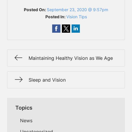
Posted On:
September 23, 2020 @ 9:57pm
Posted In:
Vision Tips
Maintaining Healthy Vision as We Age
Sleep and Vision
Topics
News
Uncategorized