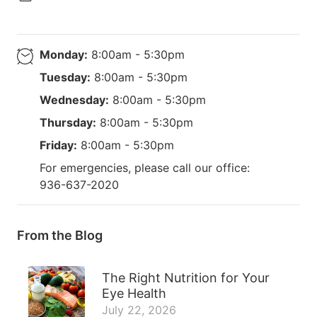
Monday:
8:00am - 5:30pm
Tuesday:
8:00am - 5:30pm
Wednesday:
8:00am - 5:30pm
Thursday:
8:00am - 5:30pm
Friday:
8:00am - 5:30pm
For emergencies, please call our office:
936-637-2020
From the Blog
The Right Nutrition for Your
Eye Health
July 22, 2026