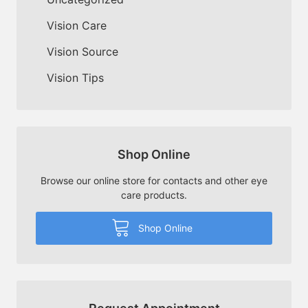
Vision Care
Vision Source
Vision Tips
Shop Online
Browse our online store for contacts and other eye
care products.
Shop Online