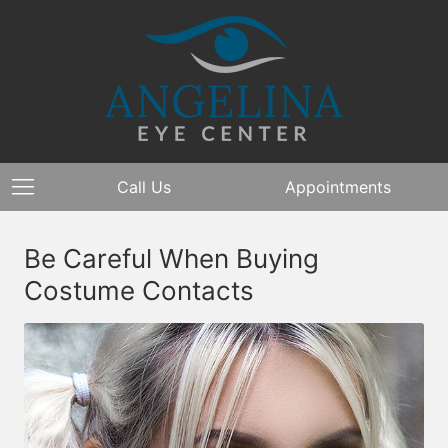
Call Us
Appointments
Be Careful When Buying
Costume Contacts