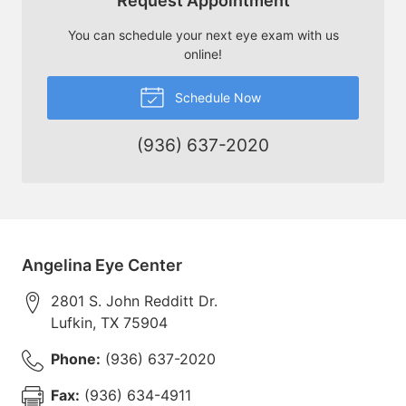
Request Appointment
You can schedule your next eye exam with us
online!
Schedule Now
(936) 637-2020
Angelina Eye Center
2801 S. John Redditt Dr.
Lufkin
,
TX
75904
Phone:
(936) 637-2020
Fax:
(936) 634-4911