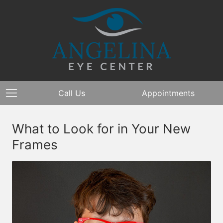
Call Us
Appointments
What to Look for in Your New
Frames