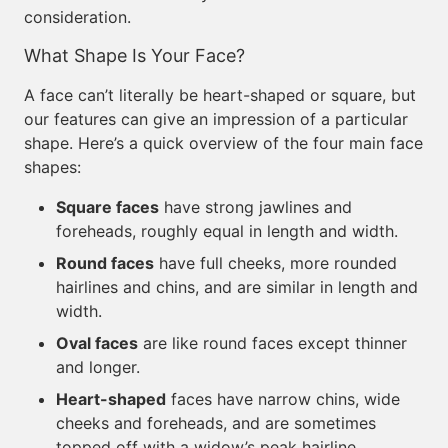
consideration.
What Shape Is Your Face?
A face can’t literally be heart-shaped or square, but
our features can give an impression of a particular
shape. Here’s a quick overview of the four main face
shapes:
Square faces
have strong jawlines and
foreheads, roughly equal in length and width.
Round faces
have full cheeks, more rounded
hairlines and chins, and are similar in length and
width.
Oval faces
are like round faces except thinner
and longer.
Heart-shaped
faces have narrow chins, wide
cheeks and foreheads, and are sometimes
topped off with a widow’s peak hairline.