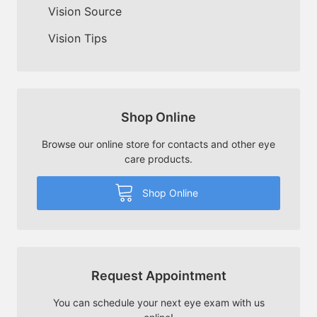
Vision Source
Vision Tips
Shop Online
Browse our online store for contacts and other eye
care products.
Shop Online
Request Appointment
You can schedule your next eye exam with us