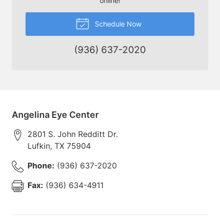
online!
Schedule Now
(936) 637-2020
Angelina Eye Center
2801 S. John Redditt Dr.
Lufkin
,
TX
75904
Phone:
(936) 637-2020
Fax:
(936) 634-4911