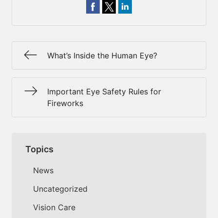
What’s Inside the Human Eye?
Important Eye Safety Rules for
Fireworks
Topics
News
Uncategorized
Vision Care