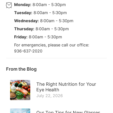
Monday:
8:00am - 5:30pm
Tuesday:
8:00am - 5:30pm
Wednesday:
8:00am - 5:30pm
Thursday:
8:00am - 5:30pm
Friday:
8:00am - 5:30pm
For emergencies, please call our office:
936-637-2020
From the Blog
The Right Nutrition for Your
Eye Health
July 22, 2026
Our Top Tips for New Glasses