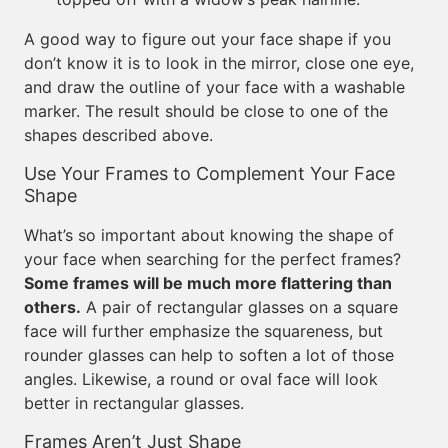
A good way to figure out your face shape if you
don’t know it is to look in the mirror, close one eye,
and draw the outline of your face with a washable
marker. The result should be close to one of the
shapes described above.
Use Your Frames to Complement Your Face
Shape
What’s so important about knowing the shape of
your face when searching for the perfect frames?
Some frames will be much more flattering than
others.
A pair of rectangular glasses on a square
face will further emphasize the squareness, but
rounder glasses can help to soften a lot of those
angles. Likewise, a round or oval face will look
better in rectangular glasses.
Frames Aren’t Just Shape