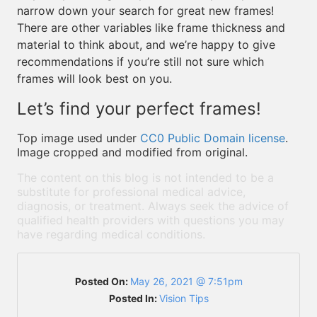
narrow down your search for great new frames!
There are other variables like frame thickness and
material to think about, and we’re happy to give
recommendations if you’re still not sure which
frames will look best on you.
Let’s find your perfect frames!
Top image used under
CC0 Public Domain license
.
Image cropped and modified from original.
The content on this blog is not intended to be a
substitute for professional medical advice,
diagnosis, or treatment. Always seek the advice of
qualified health providers with questions you may
have regarding medical conditions.
Posted On:
May 26, 2021 @ 7:51pm
Posted In:
Vision Tips