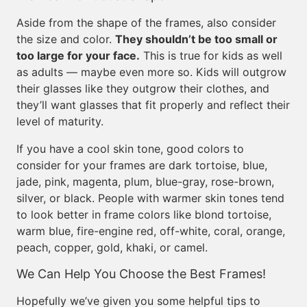
Aside from the shape of the frames, also consider
the size and color.
They shouldn’t be too small or
too large for your face.
This is true for kids as well
as adults — maybe even more so. Kids will outgrow
their glasses like they outgrow their clothes, and
they’ll want glasses that fit properly and reflect their
level of maturity.
If you have a cool skin tone, good colors to
consider for your frames are dark tortoise, blue,
jade, pink, magenta, plum, blue-gray, rose-brown,
silver, or black. People with warmer skin tones tend
to look better in frame colors like blond tortoise,
warm blue, fire-engine red, off-white, coral, orange,
peach, copper, gold, khaki, or camel.
We Can Help You Choose the Best Frames!
Hopefully we’ve given you some helpful tips to