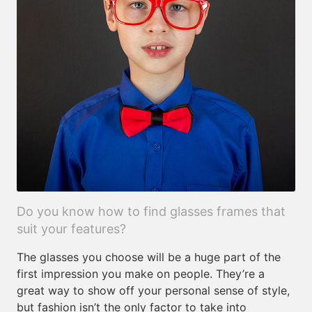
Do you know how to find glasses frames that
suit your features?
The glasses you choose will be a huge part of the
first impression you make on people. They’re a
great way to show off your personal sense of style,
but fashion isn’t the only factor to take into