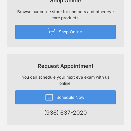
Shop Online
Browse our online store for contacts and other eye
care products.
Shop Online
Request Appointment
You can schedule your next eye exam with us
online!
Schedule Now
(936) 637-2020