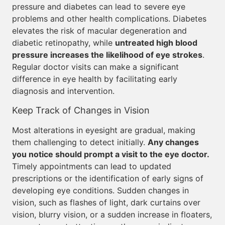
pressure and diabetes can lead to severe eye
problems and other health complications. Diabetes
elevates the risk of macular degeneration and
diabetic retinopathy, while
untreated high blood
pressure increases the likelihood of eye strokes
.
Regular doctor visits can make a significant
difference in eye health by facilitating early
diagnosis and intervention.
Keep Track of Changes in Vision
Most alterations in eyesight are gradual, making
them challenging to detect initially.
Any changes
you notice should prompt a visit to the eye doctor.
Timely appointments can lead to updated
prescriptions or the identification of early signs of
developing eye conditions. Sudden changes in
vision, such as flashes of light, dark curtains over
vision, blurry vision, or a sudden increase in floaters,