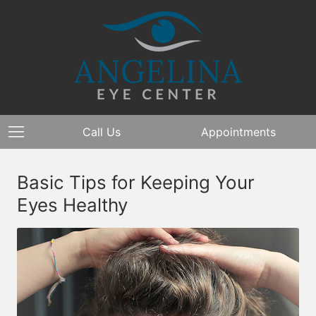
Call Us
Appointments
Basic Tips for Keeping Your
Eyes Healthy