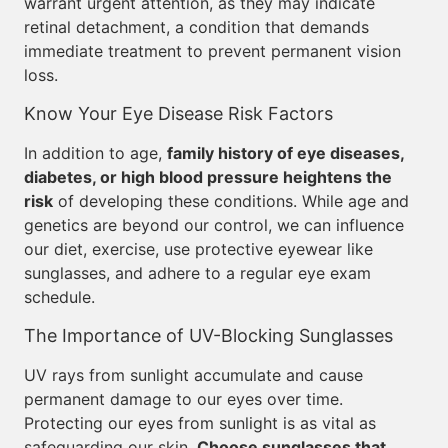
warrant urgent attention, as they may indicate
retinal detachment, a condition that demands
immediate treatment to prevent permanent vision
loss.
Know Your Eye Disease Risk Factors
In addition to age,
family history of eye diseases,
diabetes, or high blood pressure heightens the
risk
of developing these conditions. While age and
genetics are beyond our control, we can influence
our diet, exercise, use protective eyewear like
sunglasses, and adhere to a regular eye exam
schedule.
The Importance of UV-Blocking Sunglasses
UV rays from sunlight accumulate and cause
permanent damage to our eyes over time.
Protecting our eyes from sunlight is as vital as
safeguarding our skin.
Choose sunglasses that