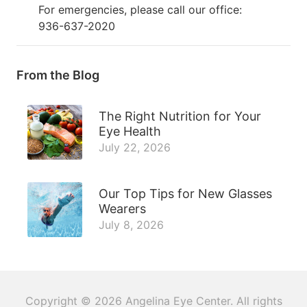
For emergencies, please call our office:
936-637-2020
From the Blog
The Right Nutrition for Your
Eye Health
July 22, 2026
Our Top Tips for New Glasses
Wearers
July 8, 2026
Copyright © 2026
Angelina Eye Center
. All rights