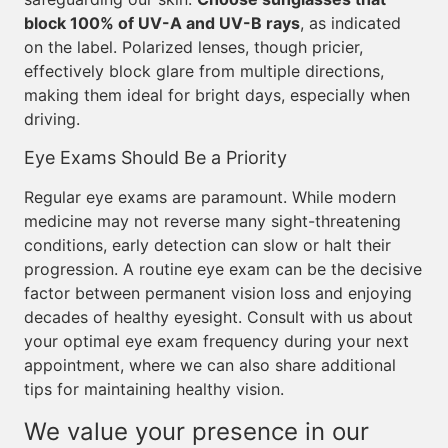
block 100% of UV-A and UV-B rays
, as indicated
on the label. Polarized lenses, though pricier,
effectively block glare from multiple directions,
making them ideal for bright days, especially when
driving.
Eye Exams Should Be a Priority
Regular eye exams are paramount. While modern
medicine may not reverse many sight-threatening
conditions, early detection can slow or halt their
progression. A routine eye exam can be the decisive
factor between permanent vision loss and enjoying
decades of healthy eyesight. Consult with us about
your optimal eye exam frequency during your next
appointment, where we can also share additional
tips for maintaining healthy vision.
We value your presence in our