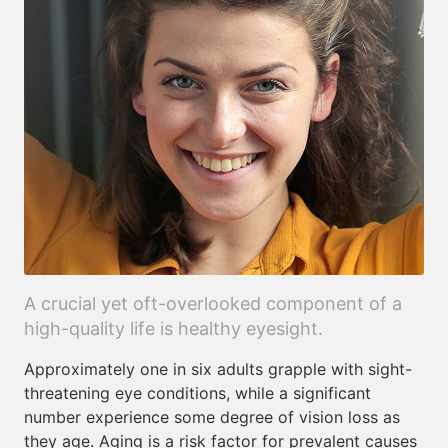
A crucial yet oft-overlooked component of a
high-quality life is healthy eyesight.
Approximately one in six adults grapple with sight-
threatening eye conditions, while a significant
number experience some degree of vision loss as
they age. Aging is a risk factor for prevalent causes