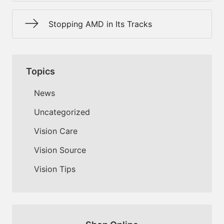
Stopping AMD in Its Tracks
Topics
News
Uncategorized
Vision Care
Vision Source
Vision Tips