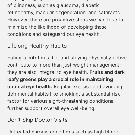
of blindness, such as glaucoma, diabetic
retinopathy, macular degeneration, and cataracts.
However, there are proactive steps we can take to
minimize the likelihood of developing these
conditions and safeguard our eye health.
Lifelong Healthy Habits
Eating a nutritious diet and staying physically active
contribute to more than just weight management;
they are also integral to eye health.
Fruits and dark
leafy greens play a crucial role in maintaining
optimal eye health.
Regular exercise and avoiding
detrimental habits like smoking, a substantial risk
factor for various sight-threatening conditions,
further support overall eye well-being.
Don’t Skip Doctor Visits
Untreated chronic conditions such as high blood