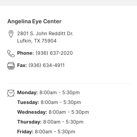
Angelina Eye Center
2801 S. John Redditt Dr.
Lufkin
,
TX
75904
Phone:
(936) 637-2020
Fax:
(936) 634-4911
Monday:
8:00am - 5:30pm
Tuesday:
8:00am - 5:30pm
Wednesday:
8:00am - 5:30pm
Thursday:
8:00am - 5:30pm
Friday:
8:00am - 5:30pm