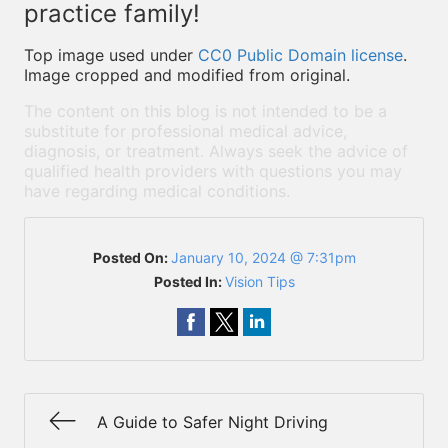
practice family!
Top image used under
CC0 Public Domain license
.
Image cropped and modified from original.
The content on this blog is not intended to be a
substitute for professional medical advice,
diagnosis, or treatment. Always seek the advice of
qualified health providers with questions you may
have regarding medical conditions.
Posted On:
January 10, 2024 @ 7:31pm
Posted In:
Vision Tips
A Guide to Safer Night Driving