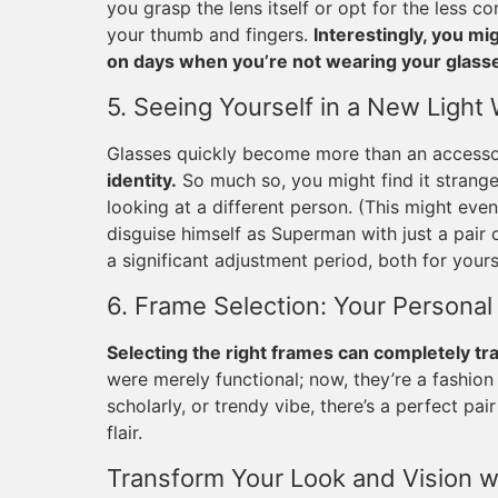
you grasp the lens itself or opt for the less
your thumb and fingers.
Interestingly, you m
on days when you’re not wearing your glass
5. Seeing Yourself in a New Light
Glasses quickly become more than an access
identity.
So much so, you might find it strange 
looking at a different person. (This might e
disguise himself as Superman with just a pair 
a significant adjustment period, both for you
6. Frame Selection: Your Personal
Selecting the right frames can completely tr
were merely functional; now, they’re a fashion
scholarly, or trendy vibe, there’s a perfect p
flair.
Transform Your Look and Vision w