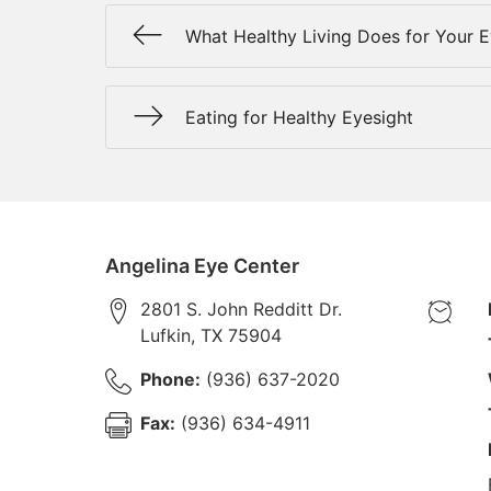
What Healthy Living Does for Your 
Eating for Healthy Eyesight
Angelina Eye Center
2801 S. John Redditt Dr.
Lufkin
,
TX
75904
Phone:
(936) 637-2020
Fax:
(936) 634-4911