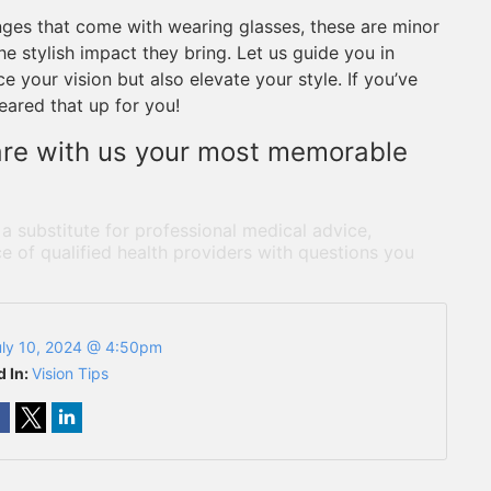
nges that come with wearing glasses, these are minor
he stylish impact they bring. Let us guide you in
 your vision but also elevate your style. If you’ve
leared that up for you!
are with us your most memorable
 a substitute for professional medical advice,
e of qualified health providers with questions you
uly 10, 2024 @ 4:50pm
d In:
Vision Tips