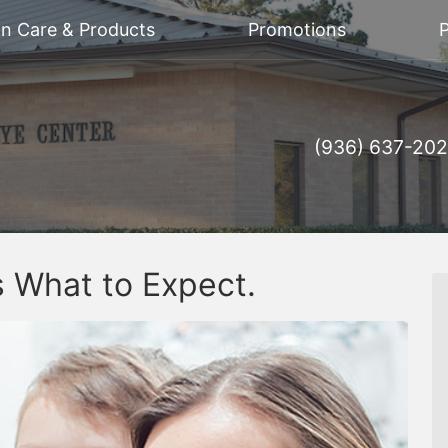
on Care & Products
Promotions
P
(936) 637-20
 What to Expect.