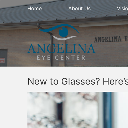
Home
About Us
Visi
New to Glasses? Here’s