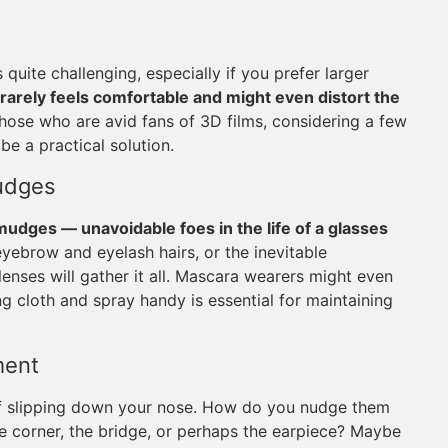
uite challenging, especially if you prefer larger
rarely feels comfortable and might even distort the
those who are avid fans of 3D films, considering a few
be a practical solution.
udges
mudges — unavoidable foes in the life of a glasses
 eyebrow and eyelash hairs, or the inevitable
enses will gather it all. Mascara wearers might even
ng cloth and spray handy is essential for maintaining
ment
 of slipping down your nose. How do you nudge them
e corner, the bridge, or perhaps the earpiece? Maybe