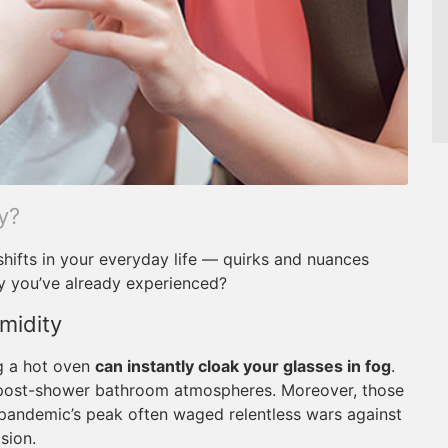
y?
shifts in your everyday life — quirks and nuances
y you’ve already experienced?
midity
ng a hot oven
can instantly cloak your glasses in fog
.
 post-shower bathroom atmospheres. Moreover, those
pandemic’s peak often waged relentless wars against
sion.