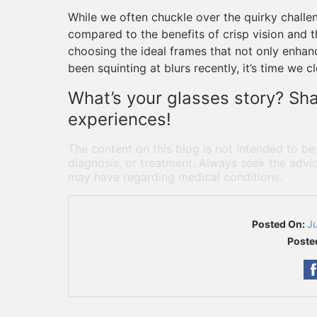
While we often chuckle over the quirky challe
compared to the benefits of crisp vision and t
choosing the ideal frames that not only enhance
been squinting at blurs recently, it’s time we c
What’s your glasses story? Sh
experiences!
The content on this blog is not intended to be
diagnosis, or treatment. Always seek the advic
may have regarding medical conditions.
Posted On:
J
Poste