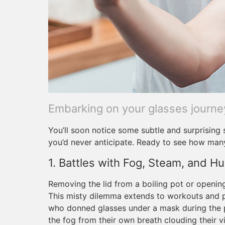
Embarking on your glasses journe
You’ll soon notice some subtle and surprising 
you’d never anticipate. Ready to see how man
1. Battles with Fog, Steam, and Hu
Removing the lid from a boiling pot or openi
This misty dilemma extends to workouts and
who donned glasses under a mask during the 
the fog from their own breath clouding their vi