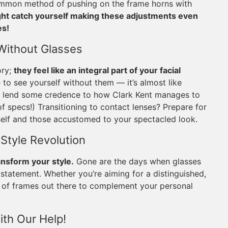
 common method of pushing on the frame horns with
ight catch yourself making these adjustments even
es!
 Without Glasses
ory;
they feel like an integral part of your facial
to see yourself without them — it’s almost like
ven lend some credence to how Clark Kent manages to
of specs!) Transitioning to contact lenses? Prepare for
rself and those accustomed to your spectacled look.
 Style Revolution
ansform your style.
Gone are the days when glasses
 statement. Whether you’re aiming for a distinguished,
air of frames out there to complement your personal
ith Our Help!