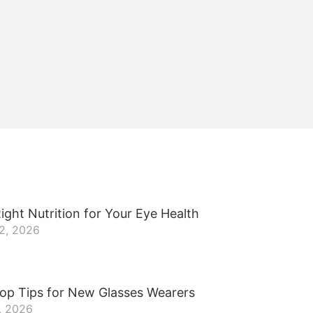
ight Nutrition for Your Eye Health
22, 2026
op Tips for New Glasses Wearers
, 2026