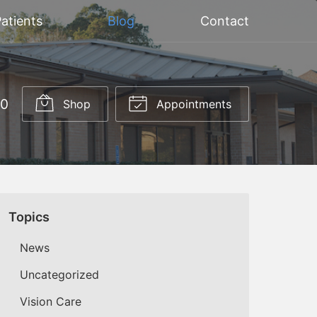
atients
Blog
Contact
20
Shop
Appointments
Topics
News
Uncategorized
Vision Care