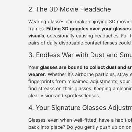
2. The 3D Movie Headache
Wearing glasses can make enjoying 3D movies q
frames.
Fitting 3D goggles over your glasses 
visuals
, occasionally causing headaches. For 
pairs of daily disposable contact lenses could 
3. Endless War with Dust and Sm
Your
glasses are bound to collect dust and s
wearer
. Whether it’s airborne particles, stray
fingerprints from misaimed adjustments, your l
find streaks on their glasses. Keeping a cleani
clear vision and spotless lenses.
4. Your Signature Glasses Adjust
Glasses, even when well-fitted, have a habit
back into place? Do you gently push up on on