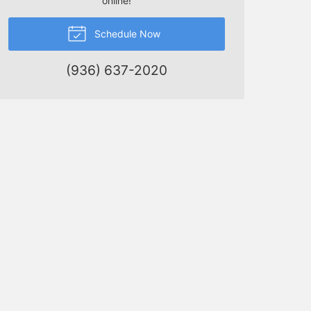
online!
Schedule Now
(936) 637-2020