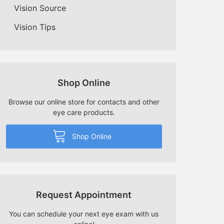
Vision Source
Vision Tips
Shop Online
Browse our online store for contacts and other
eye care products.
Shop Online
Request Appointment
You can schedule your next eye exam with us