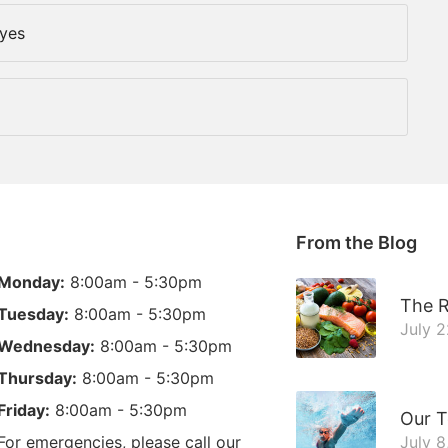
Eyes
From the Blog
Monday:
8:00am - 5:30pm
The R
Tuesday:
8:00am - 5:30pm
July 
Wednesday:
8:00am - 5:30pm
Thursday:
8:00am - 5:30pm
Friday:
8:00am - 5:30pm
Our T
For emergencies, please call our
July 8