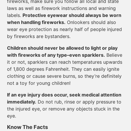
fireworks, make sure you follow all local and state
laws as well as firework instructions and warning
labels.
Protective eyewear should always be worn
when handling fireworks.
Onlookers should also
wear eye protection as nearly half of people injured
by fireworks are bystanders.
Children should never be allowed to light or play
with fireworks of any type–even sparklers.
Believe
it or not, sparklers can reach temperatures upwards
of 1,800 degrees Fahrenheit. They can easily ignite
clothing or cause severe burns, so they’re definitely
not a toy for young children!
If an eye injury does occur, seek medical attention
immediately.
Do not rub, rinse or apply pressure to
the injured eye, or remove any objects stuck in the
eye.
Know The Facts