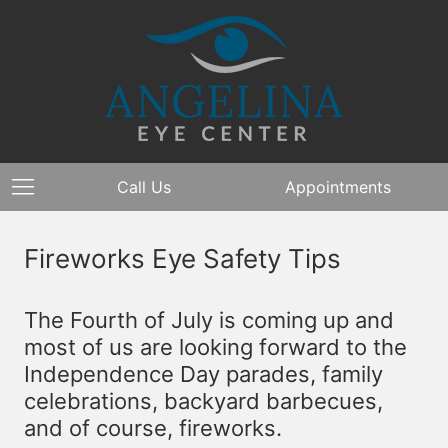
Call Us
Appointments
Fireworks Eye Safety Tips
The Fourth of July is coming up and
most of us are looking forward to the
Independence Day parades, family
celebrations, backyard barbecues,
and of course, fireworks.