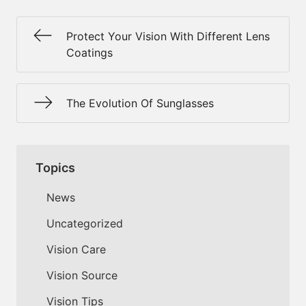
Protect Your Vision With Different Lens
Coatings
The Evolution Of Sunglasses
Topics
News
Uncategorized
Vision Care
Vision Source
Vision Tips