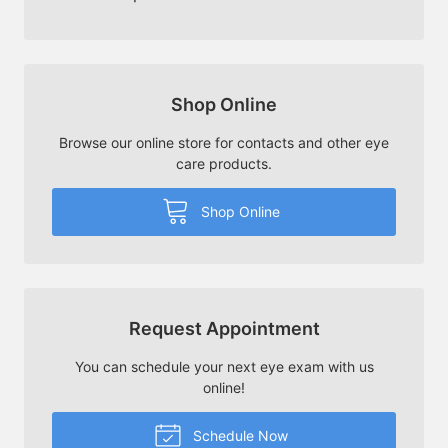
Shop Online
Browse our online store for contacts and other eye
care products.
Shop Online
Request Appointment
You can schedule your next eye exam with us
online!
Schedule Now