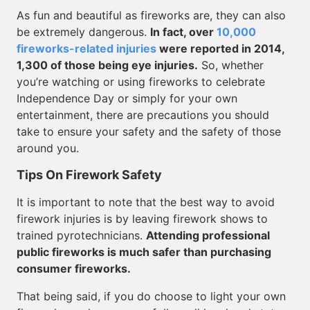
As fun and beautiful as fireworks are, they can also
be extremely dangerous.
In fact, over
10,000
fireworks-related injuries
were reported in 2014,
1,300 of those being eye injuries.
So, whether
you’re watching or using fireworks to celebrate
Independence Day or simply for your own
entertainment, there are precautions you should
take to ensure your safety and the safety of those
around you.
Tips On Firework Safety
It is important to note that the best way to avoid
firework injuries is by leaving firework shows to
trained pyrotechnicians.
Attending professional
public fireworks is much safer than purchasing
consumer fireworks.
That being said, if you do choose to light your own