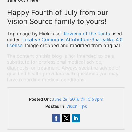
safe out there!
Happy Fourth of July from our
Vision Source family to yours!
Top image by Flickr user
Rowena of the Rants
used
under
Creative Commons Attribution-Sharealike 4.0
license
. Image cropped and modified from original.
The content on this blog is not intended to be a
substitute for professional medical advice,
diagnosis, or treatment. Always seek the advice of
qualified health providers with questions you may
have regarding medical conditions.
Posted On:
June 29, 2016 @ 10:53pm
Posted In:
Vision Tips