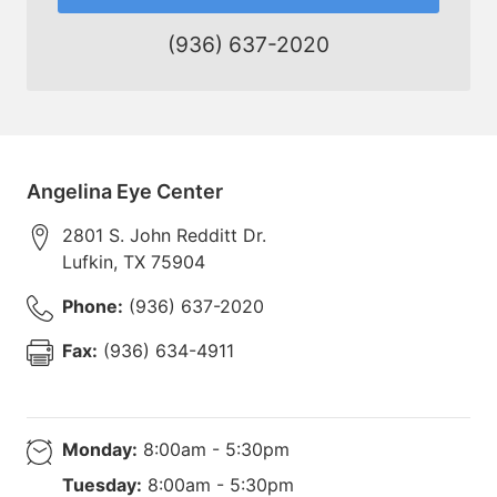
(936) 637-2020
Angelina Eye Center
2801 S. John Redditt Dr.
Lufkin
,
TX
75904
Phone:
(936) 637-2020
Fax:
(936) 634-4911
Monday:
8:00am - 5:30pm
Tuesday:
8:00am - 5:30pm