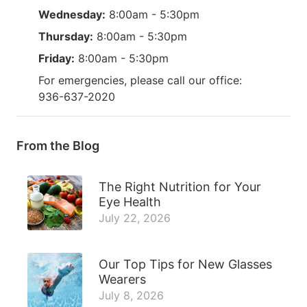
Wednesday:
8:00am - 5:30pm
Thursday:
8:00am - 5:30pm
Friday:
8:00am - 5:30pm
For emergencies, please call our office:
936-637-2020
From the Blog
The Right Nutrition for Your
Eye Health
July 22, 2026
Our Top Tips for New Glasses
Wearers
July 8, 2026