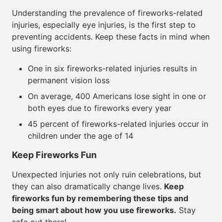
Understanding the prevalence of fireworks-related
injuries, especially eye injuries, is the first step to
preventing accidents. Keep these facts in mind when
using fireworks:
One in six fireworks-related injuries results in
permanent vision loss
On average, 400 Americans lose sight in one or
both eyes due to fireworks every year
45 percent of fireworks-related injuries occur in
children under the age of 14
Keep Fireworks Fun
Unexpected injuries not only ruin celebrations, but
they can also dramatically change lives.
Keep
fireworks fun by remembering these tips and
being smart about how you use fireworks.
Stay