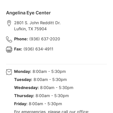
Angelina Eye Center
2801 S. John Redditt Dr.
Lufkin
,
TX
75904
Phone:
(936) 637-2020
Fax:
(936) 634-4911
Monday:
8:00am - 5:30pm
Tuesday:
8:00am - 5:30pm
Wednesday:
8:00am - 5:30pm
Thursday:
8:00am - 5:30pm
Friday:
8:00am - 5:30pm
For emergencies, please call our office: