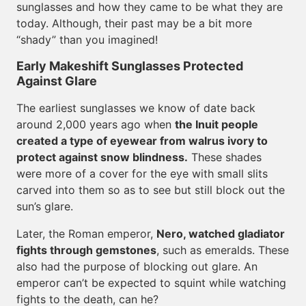
sunglasses and how they came to be what they are
today. Although, their past may be a bit more
“shady” than you imagined!
Early Makeshift Sunglasses Protected
Against Glare
The earliest sunglasses we know of date back
around 2,000 years ago when
the Inuit people
created a type of eyewear from walrus ivory to
protect against snow blindness.
These shades
were more of a cover for the eye with small slits
carved into them so as to see but still block out the
sun’s glare.
Later, the Roman emperor,
Nero, watched gladiator
fights through gemstones
, such as emeralds. These
also had the purpose of blocking out glare. An
emperor can’t be expected to squint while watching
fights to the death, can he?