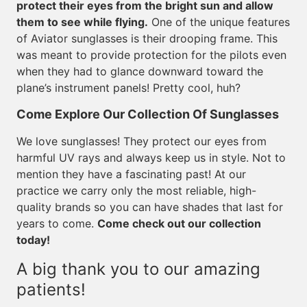
protect their eyes from the bright sun and allow
them to see while flying.
One of the unique features
of Aviator sunglasses is their drooping frame. This
was meant to provide protection for the pilots even
when they had to glance downward toward the
plane’s instrument panels! Pretty cool, huh?
Come Explore Our Collection Of Sunglasses
We love sunglasses! They protect our eyes from
harmful UV rays and always keep us in style. Not to
mention they have a fascinating past! At our
practice we carry only the most reliable, high-
quality brands so you can have shades that last for
years to come.
Come check out our collection
today!
A big thank you to our amazing
patients!