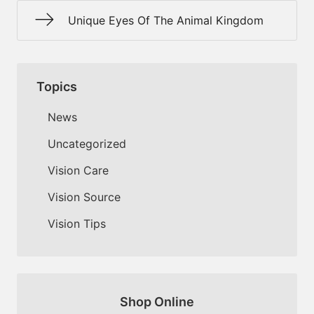
Unique Eyes Of The Animal Kingdom
Topics
News
Uncategorized
Vision Care
Vision Source
Vision Tips
Shop Online