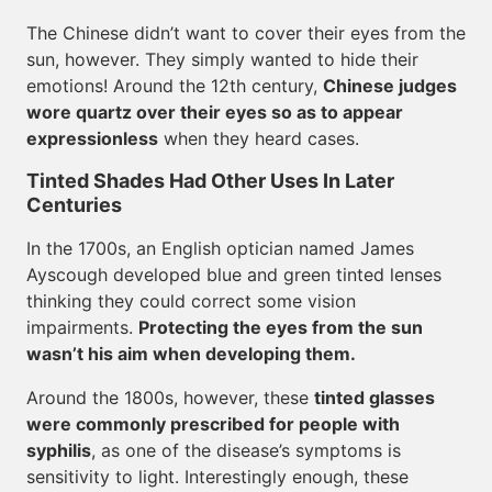
The Chinese didn’t want to cover their eyes from the
sun, however. They simply wanted to hide their
emotions! Around the 12th century,
Chinese judges
wore quartz over their eyes so as to appear
expressionless
when they heard cases.
Tinted Shades Had Other Uses In Later
Centuries
In the 1700s, an English optician named James
Ayscough developed blue and green tinted lenses
thinking they could correct some vision
impairments.
Protecting the eyes from the sun
wasn’t his aim when developing them.
Around the 1800s, however, these
tinted glasses
were commonly prescribed for people with
syphilis
, as one of the disease’s symptoms is
sensitivity to light. Interestingly enough, these