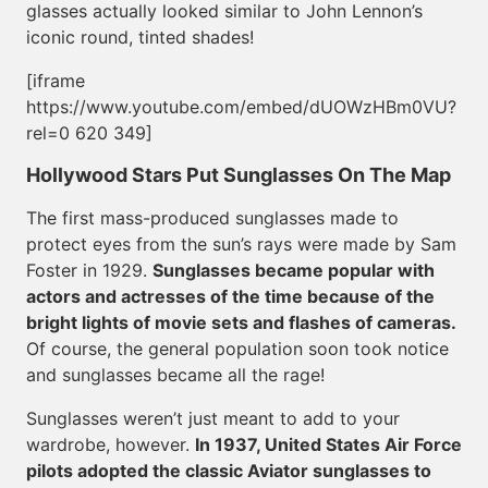
glasses actually looked similar to John Lennon’s
iconic round, tinted shades!
[iframe
https://www.youtube.com/embed/dUOWzHBm0VU?
rel=0 620 349]
Hollywood Stars Put Sunglasses On The Map
The first mass-produced sunglasses made to
protect eyes from the sun’s rays were made by Sam
Foster in 1929.
Sunglasses became popular with
actors and actresses of the time because of the
bright lights of movie sets and flashes of cameras.
Of course, the general population soon took notice
and sunglasses became all the rage!
Sunglasses weren’t just meant to add to your
wardrobe, however.
In 1937, United States Air Force
pilots adopted the classic Aviator sunglasses to