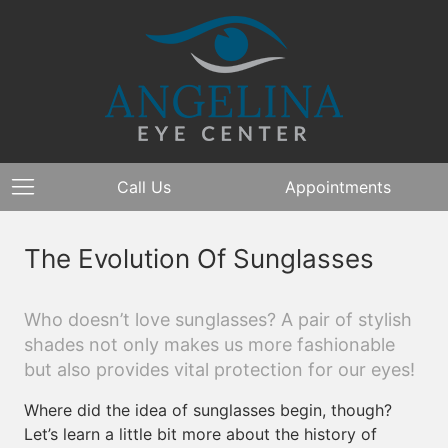
Call Us
Appointments
The Evolution Of Sunglasses
Who doesn’t love sunglasses? A pair of stylish
shades not only makes us more fashionable
but also provides vital protection for our eyes!
Where did the idea of sunglasses begin, though?
Let’s learn a little bit more about the history of