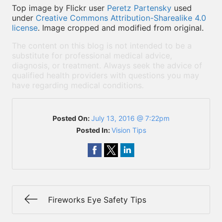
Top image by Flickr user
Peretz Partensky
used
under
Creative Commons Attribution-Sharealike 4.0
license
. Image cropped and modified from original.
The content on this blog is not intended to be a
substitute for professional medical advice,
diagnosis, or treatment. Always seek the advice of
qualified health providers with questions you may
have regarding medical conditions.
Posted On:
July 13, 2016 @ 7:22pm
Posted In:
Vision Tips
Fireworks Eye Safety Tips