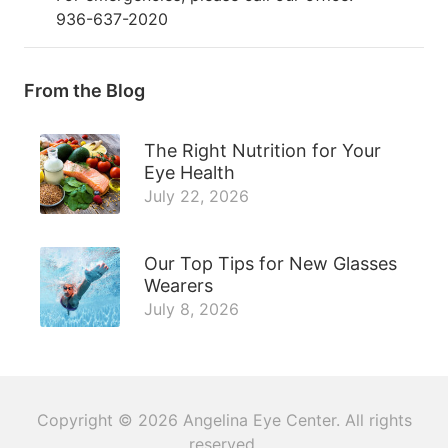
936-637-2020
From the Blog
The Right Nutrition for Your
Eye Health
July 22, 2026
Our Top Tips for New Glasses
Wearers
July 8, 2026
Copyright © 2026
Angelina Eye Center
. All rights
reserved.