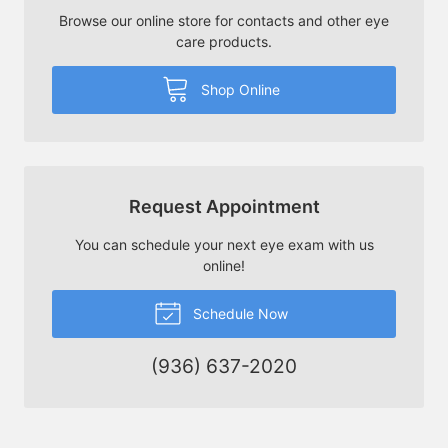
Browse our online store for contacts and other eye
care products.
Shop Online
Request Appointment
You can schedule your next eye exam with us
online!
Schedule Now
(936) 637-2020