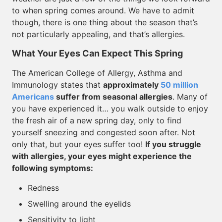
to when spring comes around. We have to admit
though, there is one thing about the season that’s
not particularly appealing, and that’s allergies.
What Your Eyes Can Expect This Spring
The American College of Allergy, Asthma and
Immunology states that
approximately
50 million
Americans
suffer from seasonal allergies
. Many of
you have experienced it… you walk outside to enjoy
the fresh air of a new spring day, only to find
yourself sneezing and congested soon after. Not
only that, but your eyes suffer too!
If you struggle
with allergies, your eyes might experience the
following symptoms:
Redness
Swelling around the eyelids
Sensitivity to light