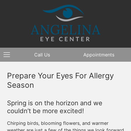
Call Us
Appointments
Prepare Your Eyes For Allergy
Season
Spring is on the horizon and we
couldn’t be more excited!
Chirping birds, blooming flowers, and warmer
weather are just a few of the things we look forward