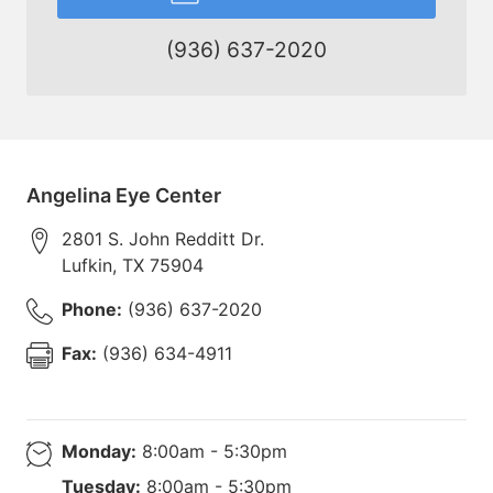
(936) 637-2020
Angelina Eye Center
2801 S. John Redditt Dr.
Lufkin
,
TX
75904
Phone:
(936) 637-2020
Fax:
(936) 634-4911
Monday:
8:00am - 5:30pm
Tuesday:
8:00am - 5:30pm