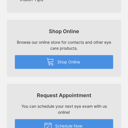
Shop Online
Browse our online store for contacts and other eye
care products.
Shop Online
Request Appointment
You can schedule your next eye exam with us
online!
Schedule Now