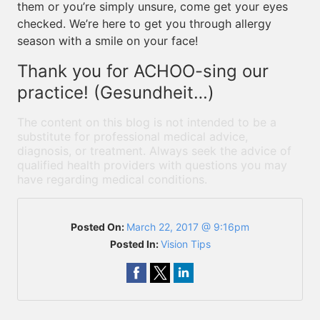
them or you’re simply unsure, come get your eyes
checked. We’re here to get you through allergy
season with a smile on your face!
Thank you for ACHOO-sing our
practice! (Gesundheit…)
The content on this blog is not intended to be a
substitute for professional medical advice,
diagnosis, or treatment. Always seek the advice of
qualified health providers with questions you may
have regarding medical conditions.
Posted On:
March 22, 2017 @ 9:16pm
Posted In:
Vision Tips