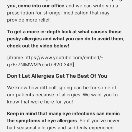
you, come into our office
and we can write you a
prescription for stronger medication that may
provide more relief.
To get a more in-depth look at what causes those
pesky allergies and what you can do to avoid them,
check out the video below!
[iframe https://www.youtube.com/embed/-
q7Fz7NIMWM?rel=0 620 349]
Don’t Let Allergies Get The Best Of You
We know how difficult spring can be for some of
our patients because of allergies. We want you to
know that we’re here for you!
Keep in mind that
many eye infections can mimic
the symptoms of eye allergies
. So if you’ve never
had seasonal allergies and suddenly experience