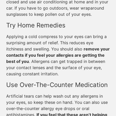
closed and use air conditioning at home and in your
car. If you have to go outdoors, wear wraparound
sunglasses to keep pollen out of your eyes.
Try Home Remedies
Applying a cold compress to your eyes can bring a
surprising amount of relief. This reduces eye
itchiness and swelling. You should also
remove your
contacts if you feel your allergies are getting the
best of you
. Allergens can get trapped in between
your contact lenses and the surface of your eye,
causing constant irritation.
Use Over-The-Counter Medication
Artificial tears can help wash out any allergens in
your eyes, so keep these on hand. You can also use
over-the-counter allergy eye drops or oral
antihistamines.
If you feel that these aren’t helping