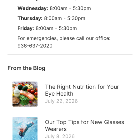
Wednesday:
8:00am - 5:30pm
Thursday:
8:00am - 5:30pm
Friday:
8:00am - 5:30pm
For emergencies, please call our office:
936-637-2020
From the Blog
The Right Nutrition for Your
Eye Health
July 22, 2026
Our Top Tips for New Glasses
Wearers
July 8, 2026