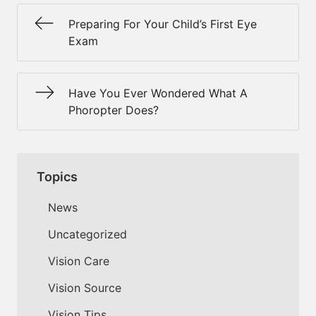
Preparing For Your Child’s First Eye
Exam
Have You Ever Wondered What A
Phoropter Does?
Topics
News
Uncategorized
Vision Care
Vision Source
Vision Tips