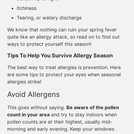
Itchiness
Tearing, or watery discharge
We know that nothing can ruin your spring fever
quite like an allergy attack, so read on to find out
ways to protect yourself this season!
Tips To Help You Survive Allergy Season
The best way to treat allergies is prevention. Here
are some tips to protect your eyes when seasonal
allergies strike!
Avoid Allergens
This goes without saying.
Be aware of the pollen
count in your area
and try to stay indoors when
pollen counts are at their highest, usually mid-
morning and early evening. Keep your windows