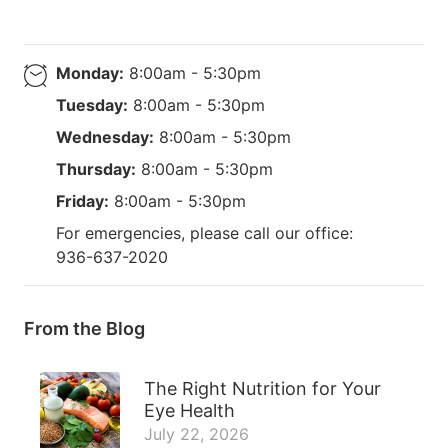
Monday:
8:00am - 5:30pm
Tuesday:
8:00am - 5:30pm
Wednesday:
8:00am - 5:30pm
Thursday:
8:00am - 5:30pm
Friday:
8:00am - 5:30pm
For emergencies, please call our office:
936-637-2020
From the Blog
The Right Nutrition for Your
Eye Health
July 22, 2026