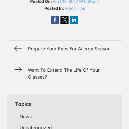
Posted On:
April 12, 2017 @ 6:26pm
Posted In:
Vision Tips
Prepare Your Eyes For Allergy Season
Want To Extend The Life Of Your
Glasses?
Topics
News
Uncategorized