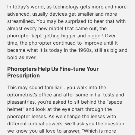
In today’s world, as technology gets more and more
advanced, usually devices get smaller and more
streamlined. You may be surprised to hear that with
almost every new model that came out, the
phoropter kept getting bigger and bigger! Over
time, the phoropter continued to improve until it
became what it is today in the 1960s, still as big and
bold as ever.
Phoropters Help Us Fine-tune Your
Prescription
This may sound familiar… you walk into the
optometrist’s office and after some initial tests and
pleasantries, you’re asked to sit behind the “space
helmet” and look at the eye chart through the
phoropter lenses. As we change the lenses with
different optical powers, we’ll ask you the question
we know you all love to answer, “Which is more