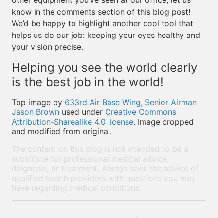
other equipment you’ve seen at our office, let us
know in the comments section of this blog post!
We’d be happy to highlight another cool tool that
helps us do our job: keeping your eyes healthy and
your vision precise.
Helping you see the world clearly
is the best job in the world!
Top image by
633rd Air Base Wing, Senior Airman
Jason Brown
used under
Creative Commons
Attribution-Sharealike 4.0 license
. Image cropped
and modified from original.
The content on this blog is not intended to be a
substitute for professional medical advice,
diagnosis, or treatment. Always seek the advice of
qualified health providers with questions you may
have regarding medical conditions.