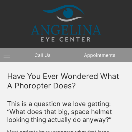
Call Us
Appointments
Have You Ever Wondered What
A Phoropter Does?
This is a question we love getting:
“What does that big, space helmet-
looking thing actually do anyway?”