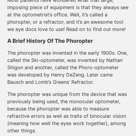
Most patients have wondered what that large,
imposing piece of equipment is that they always see
at the optometrist’s office. Well, it’s called a
phoropter, or a refractor, and it’s an awesome tool
we eye docs love to use! Read on to find out more!
A Brief History Of The Phoropter
The phoropter was invented in the early 1900s. One,
called the Ski-optometer, was invented by Nathan
Shigon and another, called the Phoro-optometer
was developed by Henry DeZeng. Later came
Bausch and Lomb’s Greens’ Refractor.
The phoropter was unique from the device that was
previously being used, the monocular optometer,
because the phoropter was able to measure
refractive errors as well as traits of binocular vision
(meaning how well the eyes work together), among
other things.