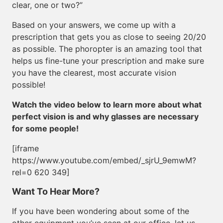
clear, one or two?”
Based on your answers, we come up with a
prescription that gets you as close to seeing 20/20
as possible. The phoropter is an amazing tool that
helps us fine-tune your prescription and make sure
you have the clearest, most accurate vision
possible!
Watch the video below to learn more about what
perfect vision is and why glasses are necessary
for some people!
[iframe
https://www.youtube.com/embed/_sjrU_9emwM?
rel=0 620 349]
Want To Hear More?
If you have been wondering about some of the