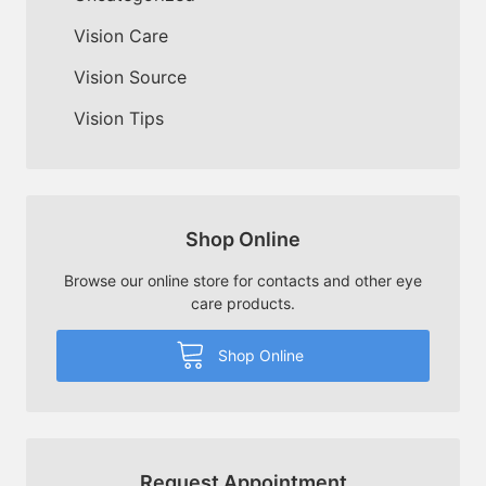
Vision Care
Vision Source
Vision Tips
Shop Online
Browse our online store for contacts and other eye
care products.
Shop Online
Request Appointment