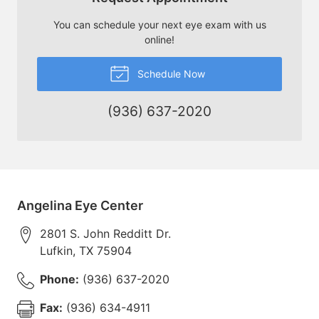
You can schedule your next eye exam with us
online!
Schedule Now
(936) 637-2020
Angelina Eye Center
2801 S. John Redditt Dr.
Lufkin
,
TX
75904
Phone:
(936) 637-2020
Fax:
(936) 634-4911